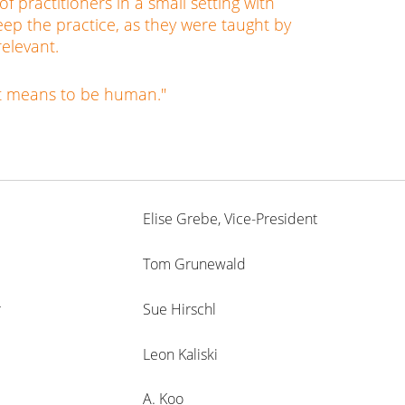
 practitioners in a small setting with
ep the practice, as they were taught by
relevant.
it means to be human."
Elise Grebe, Vice-President
Tom Grunewald
r
Sue Hirschl
Leon Kaliski
A. Koo