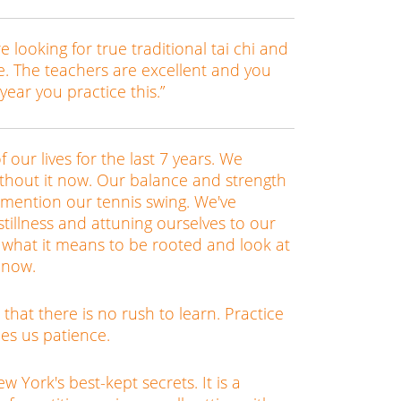
re looking for true traditional tai chi and
ce. The teachers are excellent and you
 year you practice this.”
f our lives for the last 7 years. We
without it now. Our balance and strength
 mention our tennis swing. We've
stillness and attuning ourselves to our
 what it means to be rooted and look at
y now.
rn that there is no rush to learn. Practice
hes us patience.
 York's best-kept secrets. It is a