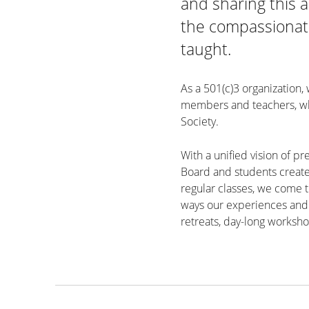
and sharing this a
the compassionate
taught.
As a 501(c)3 organization,
members and teachers, who
Society.
With a unified vision of pr
Board and students create
regular classes, we come t
ways our experiences and 
retreats, day-long worksho