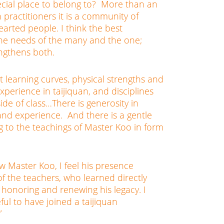
ecial place to belong to? More than an
n practitioners it is a community of
arted people. I think the best
he needs of the many and the one;
ngthens both.
t learning curves, physical strengths and
xperience in taijiquan, and disciplines
ide of class…There is generosity in
nd experience. And there is a gentle
g to the teachings of Master Koo in form
w Master Koo, I feel his presence
of the teachers, who learned directly
honoring and renewing his legacy. I
ful to have joined a taijiquan
”