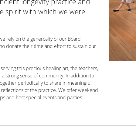
ncient longevity practice and
 spirit with which we were
 we rely on the generosity of our Board
 donate their time and effort to sustain our
eserving this precious healing art, the teachers,
 a strong sense of community. In addition to
ogether periodically to share in meaningful
reflections of the practice. We offer weekend
ps and host special events and parties.