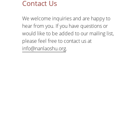
Contact Us
We welcome inquiries and are happy to
hear from you. If you have questions or
would like to be added to our mailing list,
please feel free to contact us at
info@nanlaoshu.org
.