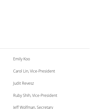
Emily Koo
Carol Lin, Vice-President
Judit Revesz
Ruby Shih, Vice-President
Jeff Wolfman, Secretary