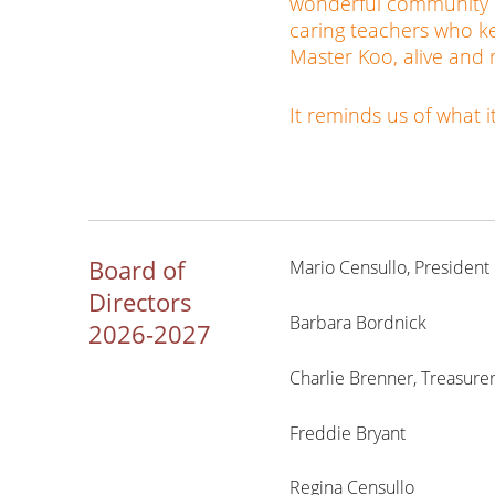
wonderful community of
caring teachers who ke
Master Koo, alive and 
It reminds us of what 
Board of
Mario Censullo, President
Directors
Barbara Bordnick
2026-2027
Charlie Brenner, Treasure
Freddie Bryant
Regina Censullo