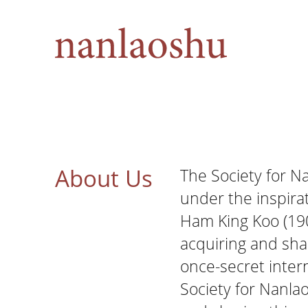
About Us
The Society for 
under the inspira
Ham King Koo (190
acquiring and sha
once-secret intern
Society for Nanla