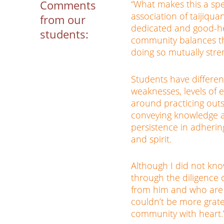
Comments
“What makes this a sp
association of taijiqua
from our
dedicated and good-he
students:
community balances t
doing so mutually stre
Students have differen
weaknesses, levels of e
around practicing outs
conveying knowledge a
persistence in adherin
and spirit.
Although I did not kno
through the diligence 
from him and who are 
couldn’t be more grate
community with heart.