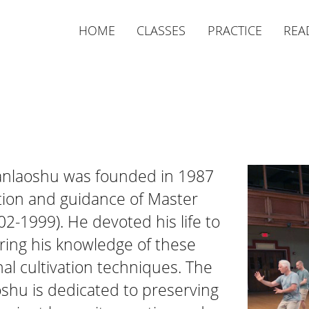
HOME
CLASSES
PRACTICE
REA
Nanlaoshu was founded in 1987
tion and guidance of Master
2-1999). He devoted his life to
ring his knowledge of these
al cultivation techniques. The
oshu is dedicated to preserving