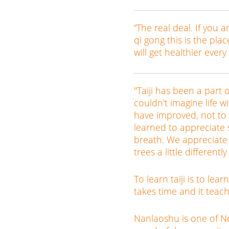
“The real deal. If you a
qi gong this is the pla
will get healthier every
"Taiji has been a part o
couldn't imagine life 
have improved, not to
learned to appreciate 
breath. We appreciate
trees a little differentl
To learn taiji is to lea
takes time and it teac
Nanlaoshu is one of New