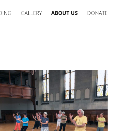
DING
GALLERY
ABOUT US
DONATE