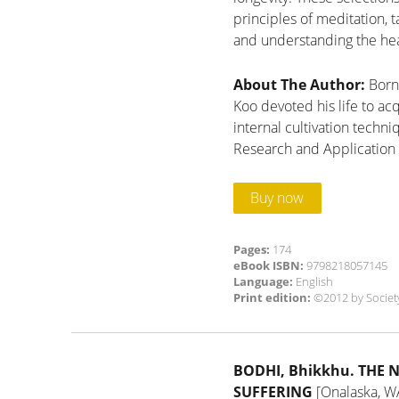
principles of meditation, t
and understanding the hea
About The Author:
Born
Koo devoted his life to ac
internal cultivation techn
Research and Application 
Buy now
Pages:
174
eBook ISBN:
9798218057145
Language:
English
Print edition:
©2012 by Societ
BODHI, Bhikkhu.
THE 
SUFFERING
[Onalaska, WA