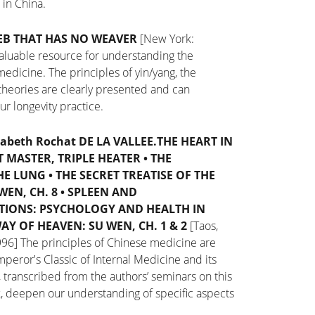
t in China.
EB THAT HAS
NO WEAVER
[New York:
aluable resource for understanding the
edicine. The principles of yin/yang, the
theories are clearly presented and can
r longevity practice.
sabeth Rochat DE LA VALLEE.
THE HEART IN
 MASTER, TRIPLE HEATER
•
THE
HE LUNG
•
THE SECRET TREATISE OF THE
WEN, CH. 8
•
SPLEEN AND
TIONS: PSYCHOLOGY AND HEALTH IN
AY OF HEAVEN: SU WEN, CH. 1 & 2
[Taos,
996]
The principles of Chinese medicine are
peror's Classic of Internal Medicine and its
 transcribed from the authors’ seminars on this
k, deepen our understanding of specific aspects