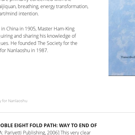
aijiquan, breathing, energy transformation,
rt/mind intention.
 in China in 1905, Master Ham-King
quiring and sharing his knowledge of
iques. He founded The Society for the
for Nanlaoshu in 1987.
y for Nanlaoshu
NOBLE EIGHT FOLD PATH: WAY TO END OF
: Pariyetti Publishing, 2006]
This very clear