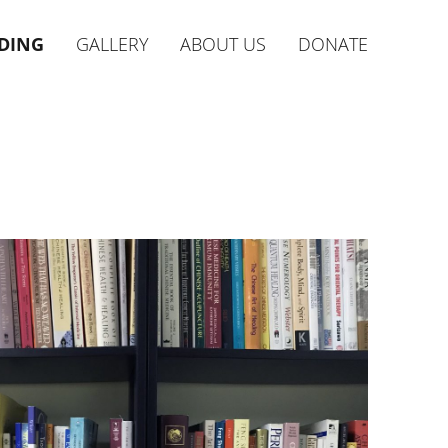
DING
GALLERY
ABOUT US
DONATE