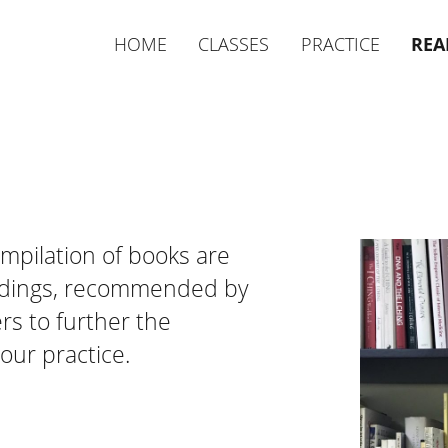
HOME
CLASSES
PRACTICE
REA
mpilation of books are
adings, recommended by
s to further the
our practice.