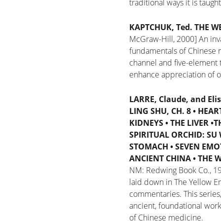
traditional ways it is taugh
KAPTCHUK, Ted.
THE W
McGraw-Hill, 2000]
An inv
fundamentals of Chinese m
channel and five-element 
enhance appreciation of ou
LARRE, Claude, and Eli
LING SHU, CH. 8
•
HEART
KIDNEYS
•
THE LIVER
•
T
SPIRITUAL ORCHID: SU 
STOMACH
•
SEVEN EMO
ANCIENT CHINA
•
THE W
NM: Redwing Book Co., 1
laid down in The Yellow Em
commentaries. This series,
ancient, foundational wor
of Chinese medicine.