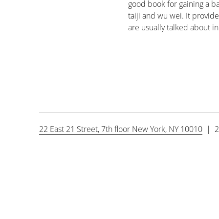
good book for gaining a ba
taiji and wu wei. It provid
are usually talked about i
22 East 21 Street, 7th floor New York, NY 10010
| 2