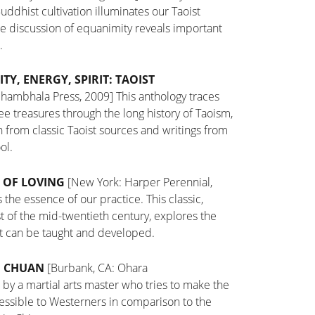
uddhist cultivation illuminates our Taoist
 the discussion of equanimity reveals important
.
ITY, ENERGY, SPIRIT: TAOIST
Shambhala Press, 2009]
This anthology traces
ee treasures through the long history of Taoism,
on from classic Taoist sources and writings from
ol.
 OF LOVING
[New York: Harper Perennial,
 the essence of our practice. This classic,
t of the mid-twentieth century, explores the
that can be taught and developed.
I CHUAN
[Burbank, CA: Ohara
 by a martial arts master who tries to make the
cessible to Westerners in comparison to the