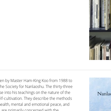
given by Master Ham-King Koo from 1988 to
he Society for Nanlaoshu. The thirty-three
se into his teachings on the nature of the
lf-cultivation. They describe the methods
l health, mental and emotional peace, and
s are primarily concerned with the