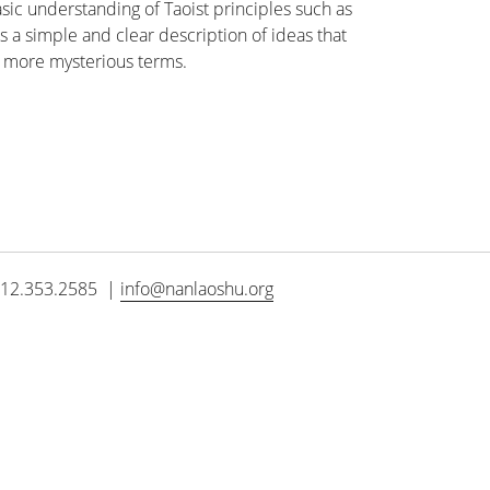
sic understanding of Taoist principles such as
es a simple and clear description of ideas that
n more mysterious terms.
12.353.2585 |
info@nanlaoshu.org