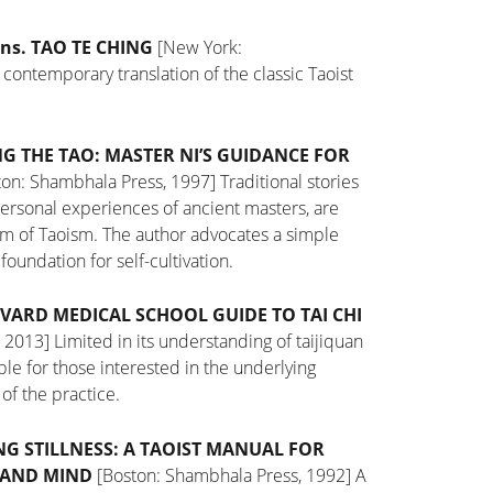
ns. TAO TE CHING
[New York:
 contemporary translation of the classic Taoist
G THE TAO: MASTER NI’S GUIDANCE FOR
on: Shambhala Press, 1997]
Traditional stories
personal experiences of ancient masters, are
om of Taoism. The author advocates a simple
e foundation for
self-cultivation.
VARD MEDICAL SCHOOL GUIDE TO TAI CHI
, 2013]
Limited in its understanding of taijiquan
table for those interested in the underlying
of the practice.
NG STILLNESS: A TAOIST MANUAL FOR
 AND MIND
[Boston: Shambhala Press, 1992]
A