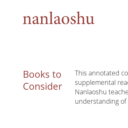
Books to
This annotated co
supplemental re
Consider
Nanlaoshu teacher
understanding of 