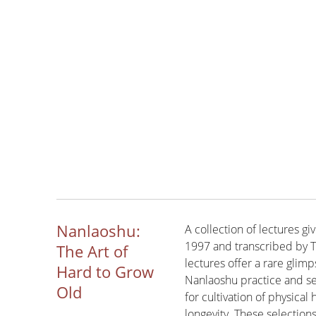
Nanlaoshu:
A collection of lectures 
1997 and transcribed by T
The Art of
lectures offer a rare glimp
Hard to Grow
Nanlaoshu practice and se
Old
for cultivation of physica
longevity. These selection