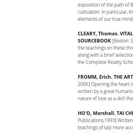
exposition of the path of B
cultivation. In particular,
elements of our true mind
CLEARY, Thomas.
VITAL
SOURCEBOOK
[Boston: 
the teachings on these thr
along with a brief selecti
the Complete Reality Scho
FROMM, Erich.
THE ART
2006]
Opening the heart is
written by a great humanis
nature of love as a skill 
HO'O, Marshall.
TAI CH
Publications,1993]
Written
teachings of taiji more ac