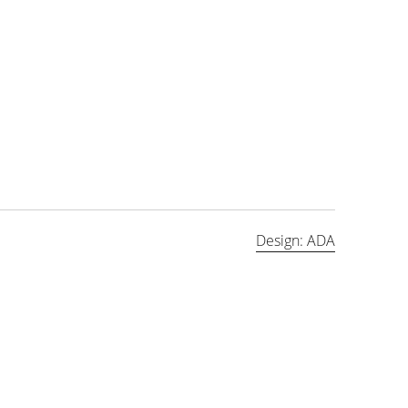
Design: ADA