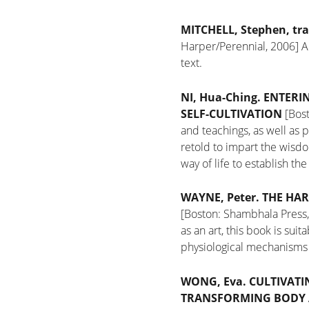
MITCHELL, Stephen,
tra
Harper/Perennial, 2006]
A
text.
NI, Hua-Ching.
ENTERIN
SELF-CULTIVATION
[Bost
and teachings, as well as 
retold to impart the wisd
way of life to establish th
WAYNE, Peter.
THE HAR
[Boston: Shambhala Press
as an art, this book is sui
physiological mechanisms 
WONG, Eva.
CULTIVATI
TRANSFORMING BODY