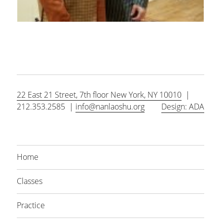
22 East 21 Street, 7th floor New York, NY 10010
|
212.353.2585 |
info@nanlaoshu.org
Design: ADA
Home
Classes
Practice