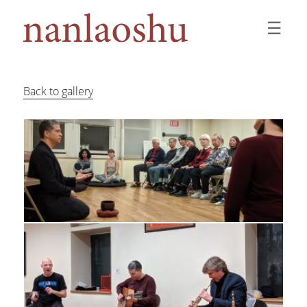
☰
Back to gallery